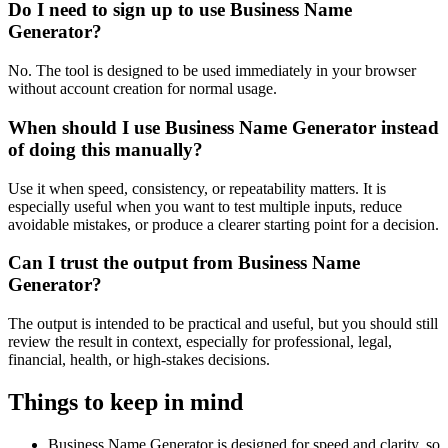
Do I need to sign up to use Business Name
Generator?
No. The tool is designed to be used immediately in your browser
without account creation for normal usage.
When should I use Business Name Generator instead
of doing this manually?
Use it when speed, consistency, or repeatability matters. It is
especially useful when you want to test multiple inputs, reduce
avoidable mistakes, or produce a clearer starting point for a decision.
Can I trust the output from Business Name
Generator?
The output is intended to be practical and useful, but you should still
review the result in context, especially for professional, legal,
financial, health, or high-stakes decisions.
Things to keep in mind
Business Name Generator is designed for speed and clarity, so