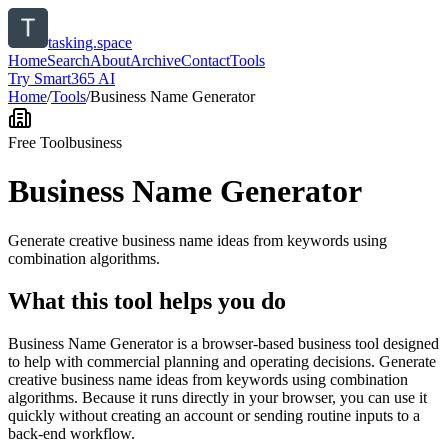
tasking.space
Home
Search
About
Archive
Contact
Tools
Try Smart365 AI
Home
/
Tools
/
Business Name Generator
Free Tool
business
Business Name Generator
Generate creative business name ideas from keywords using
combination algorithms.
What this tool helps you do
Business Name Generator is a browser-based business tool designed
to help with commercial planning and operating decisions. Generate
creative business name ideas from keywords using combination
algorithms. Because it runs directly in your browser, you can use it
quickly without creating an account or sending routine inputs to a
back-end workflow.