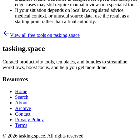
edge cases may still require manual review or a specialist tool.
If your situation depends on local law, regulated advice,
medical context, or unusual source data, use the result as a
starting point rather than a final authority.
View all free tools on
tasking.space
tasking.space
Curated productivity tools, templates, and bundles to streamline
workflows, boost focus, and help you get more done.
Resources
Home
Search
About
Archive
Contact
Privacy Policy
Terms
© 2026
tasking.space
. All rights reserved.