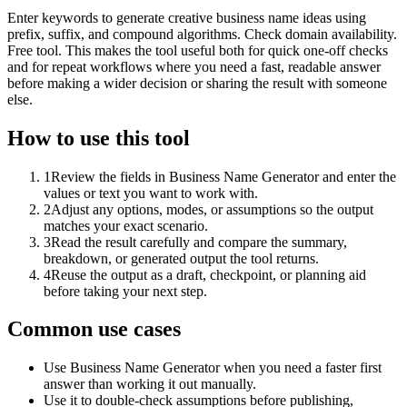
Enter keywords to generate creative business name ideas using
prefix, suffix, and compound algorithms. Check domain availability.
Free tool. This makes the tool useful both for quick one-off checks
and for repeat workflows where you need a fast, readable answer
before making a wider decision or sharing the result with someone
else.
How to use this tool
1
Review the fields in Business Name Generator and enter the
values or text you want to work with.
2
Adjust any options, modes, or assumptions so the output
matches your exact scenario.
3
Read the result carefully and compare the summary,
breakdown, or generated output the tool returns.
4
Reuse the output as a draft, checkpoint, or planning aid
before taking your next step.
Common use cases
Use Business Name Generator when you need a faster first
answer than working it out manually.
Use it to double-check assumptions before publishing,