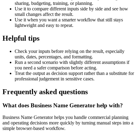
sharing, budgeting, training, or planning.
Use it to compare different inputs side by side and see how
small changes affect the result.
Use it when you want a smarter workflow that still stays
lightweight and easy to repeat.
Helpful tips
Check your inputs before relying on the result, especially
units, dates, percentages, and formatting.
Run a second scenario with slightly different assumptions if
you need a safer comparison before acting.
Treat the output as decision support rather than a substitute for
professional judgement in sensitive cases.
Frequently asked questions
What does Business Name Generator help with?
Business Name Generator helps you handle commercial planning
and operating decisions more quickly by turning manual steps into a
simple browser-based workflow.